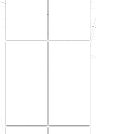
Field
Operations
Jodi
Cameron
Ann
Canda
Suehiro
|
|
Jr.
Secretary
Project
/
Manager
Treasurer
Michael
Jobelle