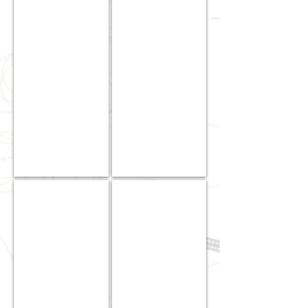
Garce
Kamealoha
|
|
Jr.
Project
Estimator
Manager
/
Estimator
Eduardo
Kell
Kho
Miyamoto
Jr.
|
|
Project
Estimator
Operations
Manager