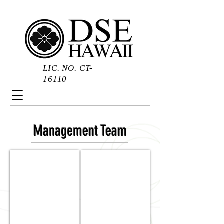
LIC. NO. CT-
16110
Management Team
Daryl
Keith
Suehiro
Suehiro
|
|
President
Vice
President
&