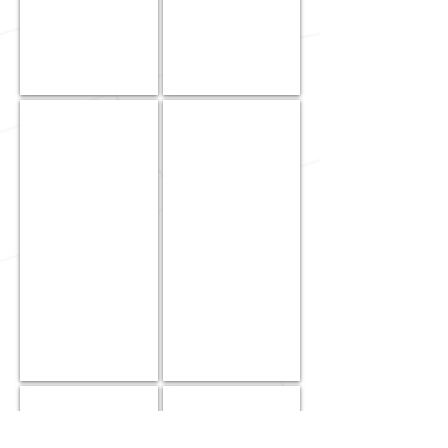
KJ
Rich
Nagami
Nakamoto
|
|
Project
Field
Manager
Supervisor
&
Project
Manager
-
Controls
Division
Mika
Stacy
Pokakaa
Ramos