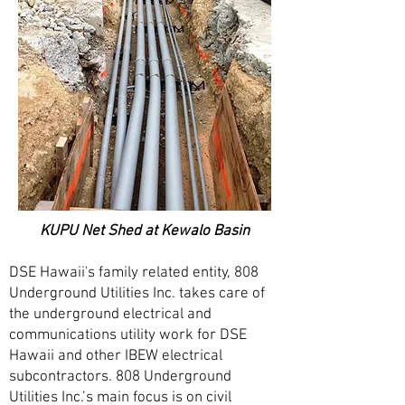
KUPU Net Shed at Kewalo Basin
DSE Hawaii's family related entity, 808
Underground Utilities Inc. takes care of
the underground electrical and
communications utility work for DSE
Hawaii and other IBEW electrical
subcontractors. 808 Underground
Utilities Inc.’s main focus is on civil