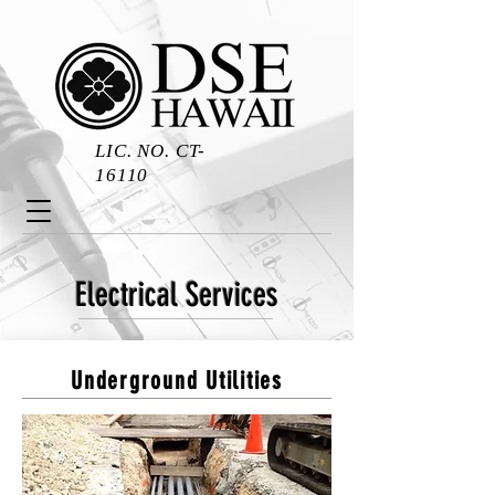
LIC. NO. CT-
16110
Electrical Services
Underground Utilities