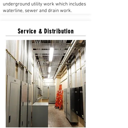
underground utility work which includes
waterline, sewer and drain work.
Service & Distribution