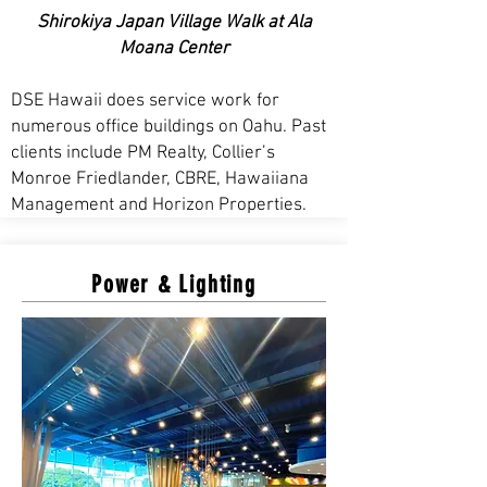
Shirokiya Japan Village Walk at Ala
Moana Center
DSE Hawaii does service work for
numerous office buildings on Oahu. Past
clients include PM Realty, Collier’s
Monroe Friedlander, CBRE, Hawaiiana
Management and Horizon Properties.
Power & Lighting