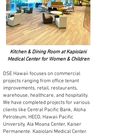
Kitchen & Dining Room at Kapiolani
Medical Center for Women & Children
DSE Hawaii focuses on commercial
projects ranging from office tenant
improvements, retail, restaurants,
warehouse, healthcare, and hospitality.
We have completed projects for various
clients like Central Pacific Bank, Aloha
Petroleum, HECO, Hawaii Pacific
University, Ala Moana Center, Kaiser
Permanente, Kapiolani Medical Center,